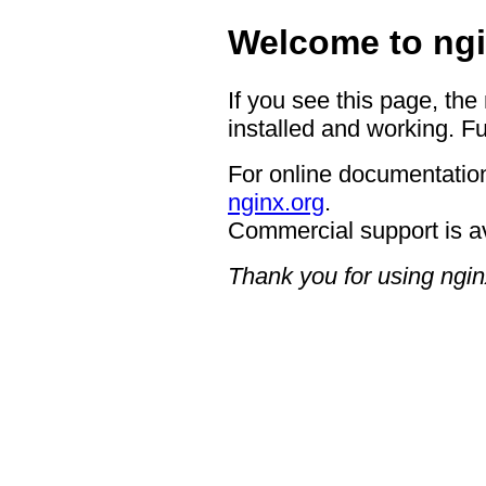
Welcome to ngi
If you see this page, the
installed and working. Fu
For online documentation
nginx.org
.
Commercial support is a
Thank you for using ngin